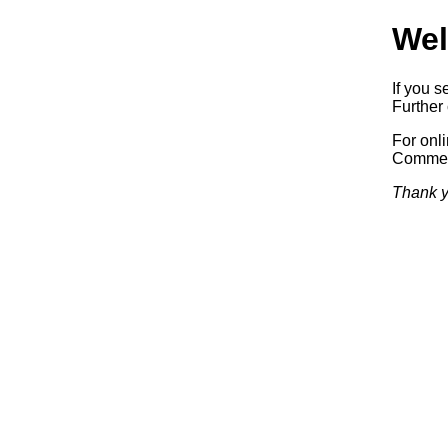
Wel
If you s
Further 
For onl
Commerc
Thank y