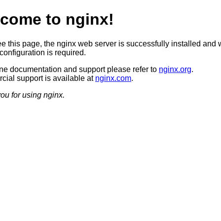
come to nginx!
ee this page, the nginx web server is successfully installed and 
configuration is required.
ine documentation and support please refer to
nginx.org
.
ial support is available at
nginx.com
.
ou for using nginx.